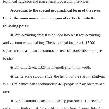
technical guidance and management consulting services.
According to the special geographical form of the river
bank, the main amusement equipment is divided into the
following parts:
◆ Wave-making area: It is divided into blast wave-making
and vacuum wave-making. The wave-making area is 15700
square meters and can accommodate tens of thousands of people
to play.
◆ Drifting River: 1320 m in length and 4m in width.
◆ Large-scale swoom slide: the height of the starting platform
is 19.1 m, which can accommodate 4-6 people to play on rafts at a
time.
◆ Large combined slide: the starting platform is 12 meters, 1
raft slide, 1 high-speed slide, 1 high-speed slope change slide, 2