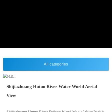
All categories
Shijiazhuang Hutuo River Water World Aerial
View
Shijiazhuang Hutuo River Feilong Island Magic Water Park is