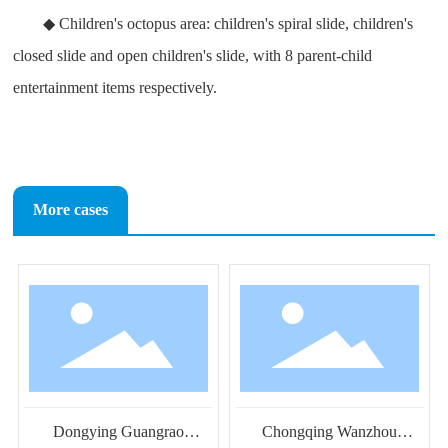
◆ Children's octopus area: children's spiral slide, children's
closed slide and open children's slide, with 8 parent-child
entertainment items respectively.
More cases
Dongying Guangrao
Chongqing Wanzhou