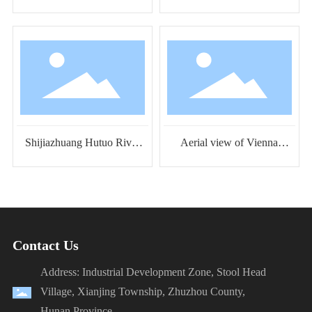
Happy Ocean Water Park
Tiancheng Venice Water
Park
Shijiazhuang Hutuo River
Aerial view of Vienna
Water World Aerial View
Water Park in Linzhang,
Hebei
Contact Us
Address: Industrial Development Zone, Stool Head
Village, Xianjing Township, Zhuzhou County,
Hunan Province