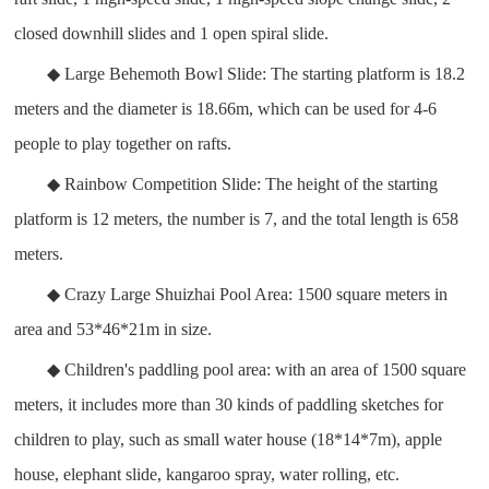
closed downhill slides and 1 open spiral slide.
◆ Large Behemoth Bowl Slide: The starting platform is 18.2
meters and the diameter is 18.66m, which can be used for 4-6
people to play together on rafts.
◆ Rainbow Competition Slide: The height of the starting
platform is 12 meters, the number is 7, and the total length is 658
meters.
◆ Crazy Large Shuizhai Pool Area: 1500 square meters in
area and 53*46*21m in size.
◆ Children's paddling pool area: with an area of 1500 square
meters, it includes more than 30 kinds of paddling sketches for
children to play, such as small water house (18*14*7m), apple
house, elephant slide, kangaroo spray, water rolling, etc.