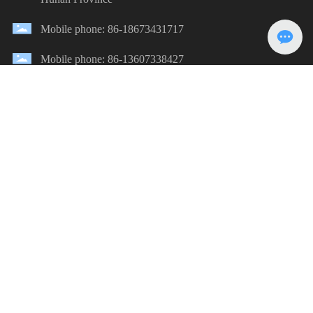
Mobile phone: 86-18673431717
Mobile phone: 86-13607338427
E-mail：380668887@qq.com
Message
Submission
©2023 Zhuzhou Haili Water Park Construction Co., Ltd.
湘ICP备2024041702号-1