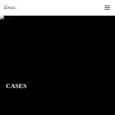
CASES