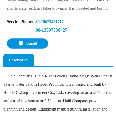
a large water park in Hebei Province. It is invested and built
by Hebei Dexiang Investment Co., Ltd., covering an area of
Service Phone:
86-18673431717
40 acres and a total investment of 0.5 billion. Haili Company
86-13607338427
provides planning and design, Equipment manufacturing,
installation and technical guidance and management
Consult
Description
Shijiazhuang Hutuo River Feilong Island Magic Water Park is
a large water park in Hebei Province. It is invested and built by
Hebei Dexiang Investment Co., Ltd., covering an area of 40 acres
and a total investment of 0.5 billion. Haili Company provides
planning and design, Equipment manufacturing, installation and